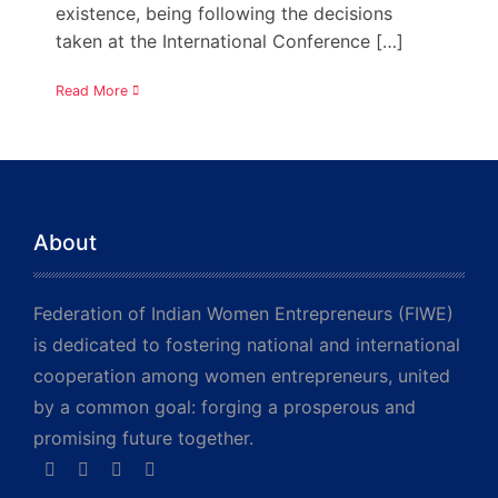
existence, being following the decisions
taken at the International Conference […]
Read More
About
Federation of Indian Women Entrepreneurs (FIWE)
is dedicated to fostering national and international
cooperation among women entrepreneurs, united
by a common goal: forging a prosperous and
promising future together.