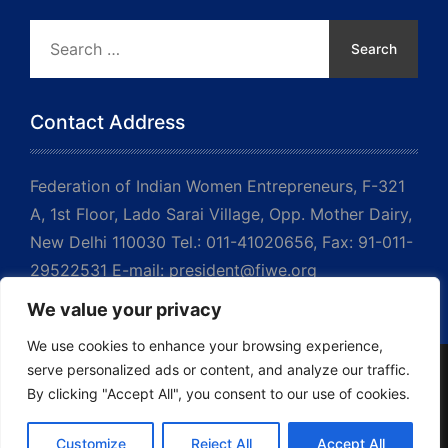
Search
for:
Contact Address
Federation of Indian Women Entrepreneurs, F-321
A, 1st Floor, Lado Sarai Village, Opp. Mother Dairy,
New Delhi 110030 Tel.: 011-41020656, Fax: 91-011-
29522531 E-mail: president@fiwe.org
We value your privacy
We use cookies to enhance your browsing experience,
serve personalized ads or content, and analyze our traffic.
By clicking "Accept All", you consent to our use of cookies.
Copyrights © 2023 FIWE. All Rights Reserved
↑ Back to top
Customize
Reject All
Accept All