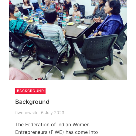
BACKGROUND
Background
fiwenewsite
6 July 2023
The Federation of Indian Women
Entrepreneurs (FIWE) has come into