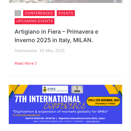
CONFERENCES
EVENTS
UPCOMING EVENTS
Artigiano in Fiera – Primavera e
Inverno 2025 in Italy, MILAN.
fiwenewsite
20 May 2025
Read More