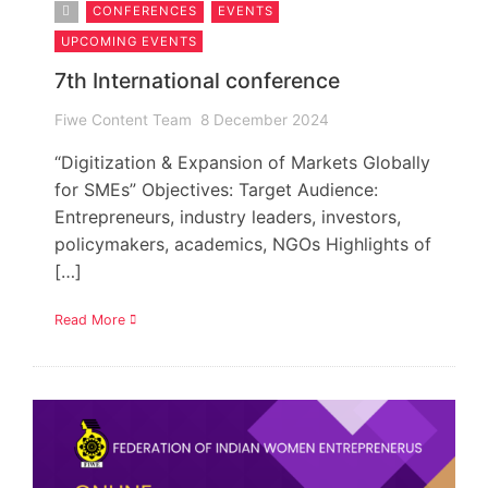
CONFERENCES
EVENTS
UPCOMING EVENTS
7th International conference
Fiwe Content Team
8 December 2024
“Digitization & Expansion of Markets Globally
for SMEs” Objectives: Target Audience:
Entrepreneurs, industry leaders, investors,
policymakers, academics, NGOs Highlights of
[…]
Read More