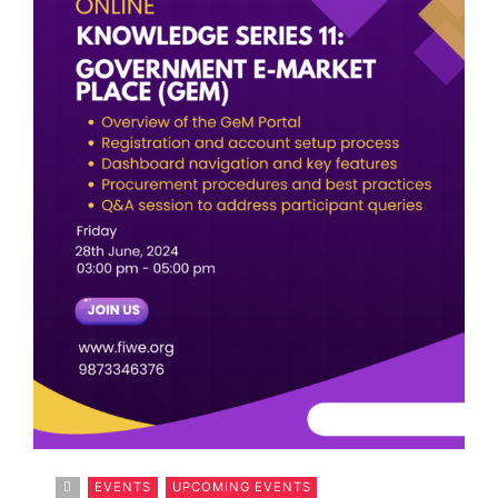
EVENTS
UPCOMING EVENTS