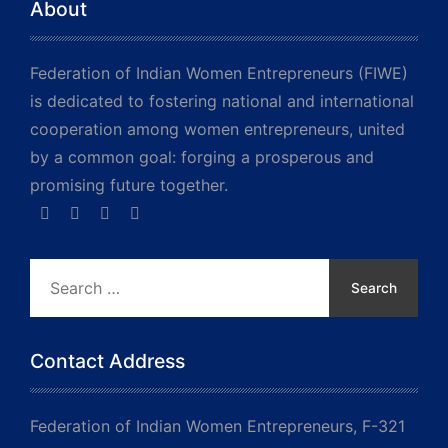
About
Federation of Indian Women Entrepreneurs (FIWE)
is dedicated to fostering national and international
cooperation among women entrepreneurs, united
by a common goal: forging a prosperous and
promising future together.
Search
for:
Contact Address
Federation of Indian Women Entrepreneurs, F-321