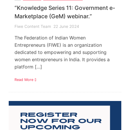
“Knowledge Series 11: Government e-
Marketplace (GeM) webinar.”
Fiwe Content Team
22 June 2024
The Federation of Indian Women
Entrepreneurs (FIWE) is an organization
dedicated to empowering and supporting
women entrepreneurs in India. It provides a
platform […]
Read More