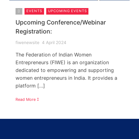
EVENTS
UPCOMING EVENTS
Upcoming Conference/Webinar
Registration:
fiwenewsite
4 April 2024
The Federation of Indian Women
Entrepreneurs (FIWE) is an organization
dedicated to empowering and supporting
women entrepreneurs in India. It provides a
platform […]
Read More