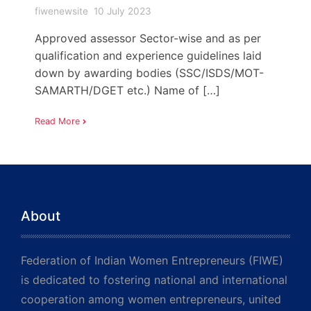
fiwenewsite
10 July 2023
Approved assessor Sector-wise and as per
qualification and experience guidelines laid
down by awarding bodies (SSC/ISDS/MOT-
SAMARTH/DGET etc.) Name of […]
Read More
About
Federation of Indian Women Entrepreneurs (FIWE)
is dedicated to fostering national and international
cooperation among women entrepreneurs, united