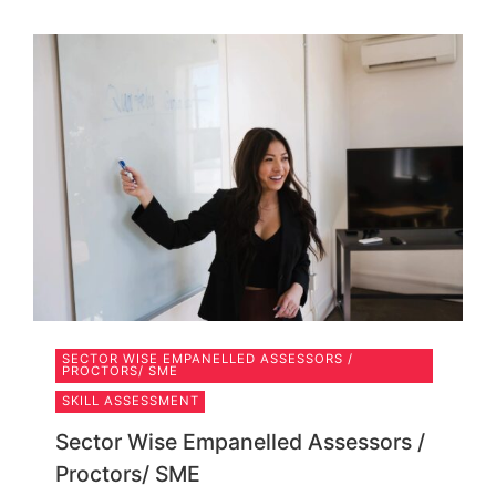
SECTOR WISE EMPANELLED ASSESSORS /
PROCTORS/ SME
SKILL ASSESSMENT
Sector Wise Empanelled Assessors /
Proctors/ SME