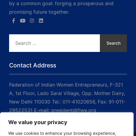
by a common goal: forging a prosperous and
promising future together.
Search
for:
Contact Address
Federation of Indian Women Entrepreneurs, F-321
A, 1st Floor, Lado Sarai Village, Opp. Mother Dairy,
New Delhi 110030 Tel.: 011-41020656, Fax: 91-011-
29522531 E-mail: president@fiwe.org
We value your privacy
We use cookies to enhance your browsing experience,