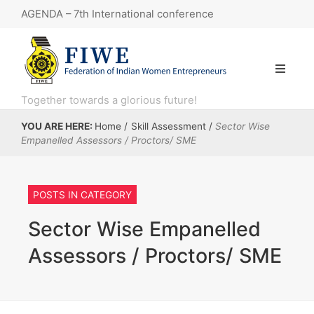
AGENDA – 7th International conference
7th International conference
“Knowledge Series 11: Government e-Marketplace (GeM) webinar.”
KNOWLEDGE SERIES 8 : Financial Literacy
Together towards a glorious future!
KNOWLEDGE SERIES: 10 session, focusing on the Open Network for Digital Commerce (ONDC)
YOU ARE HERE:
Home
/
Skill Assessment
/
Sector Wise
Empanelled Assessors / Proctors/ SME
Artigiano in Fiera – Primavera e Inverno 2025 in Italy, MILAN.
POSTS IN CATEGORY
Sector Wise Empanelled
Assessors / Proctors/ SME