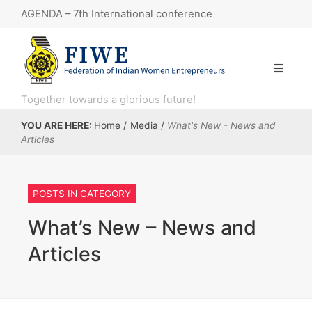
AGENDA – 7th International conference
7th International conference
“Knowledge Series 11: Government e-Marketplace (GeM) webinar.”
KNOWLEDGE SERIES 8 : Financial Literacy
Together towards a glorious future!
KNOWLEDGE SERIES: 10 session, focusing on the Open Network for Digital Commerce (ONDC)
YOU ARE HERE:
Home
/
Media
/
What's New - News and
Articles
Artigiano in Fiera – Primavera e Inverno 2025 in Italy, MILAN.
POSTS IN CATEGORY
What’s New – News and
Articles