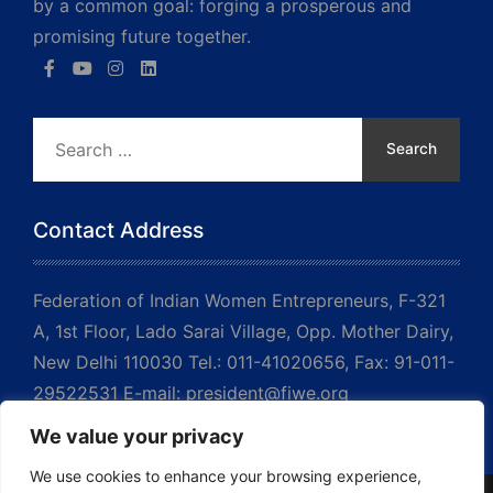
by a common goal: forging a prosperous and
promising future together.
Search
for:
Contact Address
Federation of Indian Women Entrepreneurs, F-321
A, 1st Floor, Lado Sarai Village, Opp. Mother Dairy,
New Delhi 110030 Tel.: 011-41020656, Fax: 91-011-
29522531 E-mail: president@fiwe.org
We value your privacy
We use cookies to enhance your browsing experience,