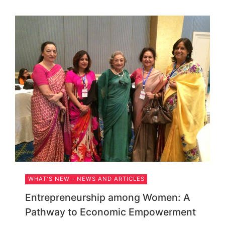
WHAT'S NEW - NEWS AND ARTICLES
Entrepreneurship among Women: A
Pathway to Economic Empowerment