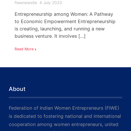
fiwenewsite
4 July 2023
Entrepreneurship among Women: A Pathway
to Economic Empowerment Entrepreneurship
is creating, launching, and running a new
business venture. It involves […]
Read More
About
Federation of Indian Women Entrepreneurs (FIWE)
is dedicated to fostering national and international
cooperation among women entrepreneurs, united